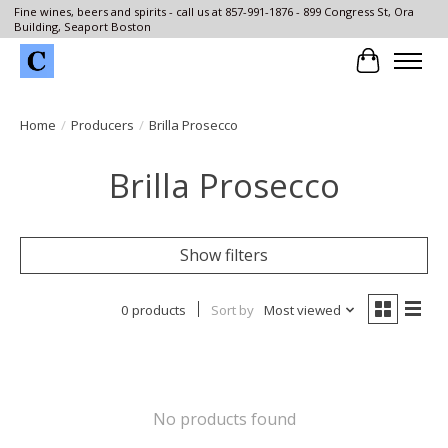
Fine wines, beers and spirits - call us at 857-991-1876 - 899 Congress St, Ora
Building, Seaport Boston
Cart
Home
/
Producers
/
Brilla Prosecco
Brilla Prosecco
Show filters
0 products
Sort by
Most viewed
No products found