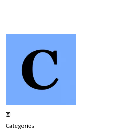
Categories