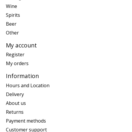
Wine
Spirits
Beer
Other
My account
Register
My orders
Information
Hours and Location
Delivery
About us
Returns
Payment methods
Customer support