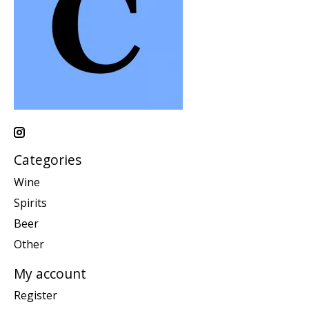
Categories
Wine
Spirits
Beer
Other
My account
Register