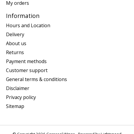
My orders
Information
Hours and Location
Delivery
About us
Returns
Payment methods
Customer support
General terms & conditions
Disclaimer
Privacy policy
Sitemap
© Copyright 2026 Corossol Wines - Powered by
Lightspeed