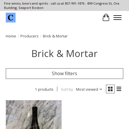
Fine wines, beers and spirits - call us at 857-991-1876 - 899 Congress St, Ora
Building, Seaport Boston
Cart
Home
/
Producers
/
Brick & Mortar
Brick & Mortar
Show filters
1 products
Sort by
Most viewed