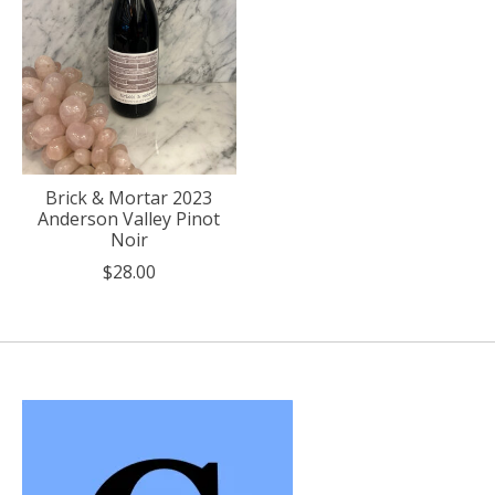
Brick & Mortar 2023
Anderson Valley Pinot
Noir
$28.00