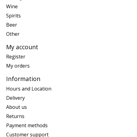
Wine
Spirits
Beer
Other
My account
Register
My orders
Information
Hours and Location
Delivery
About us
Returns
Payment methods
Customer support