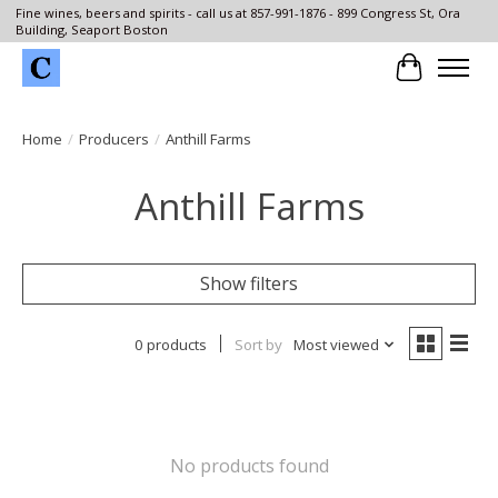
Fine wines, beers and spirits - call us at 857-991-1876 - 899 Congress St, Ora
Building, Seaport Boston
Cart
Home
/
Producers
/
Anthill Farms
Anthill Farms
Show filters
0 products
Sort by
Most viewed
No products found