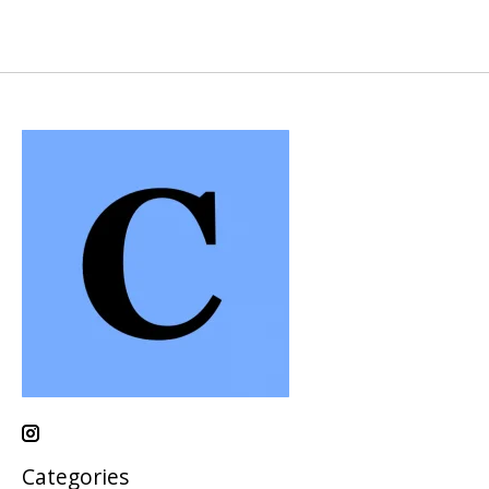
Categories